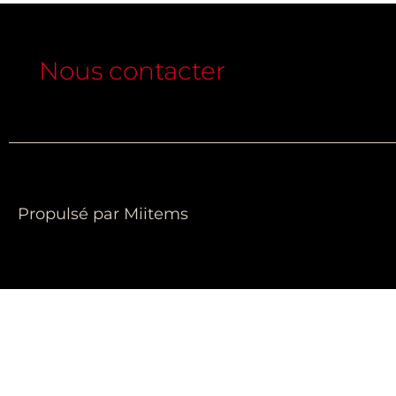
Nous contacter
Propulsé par Miitems