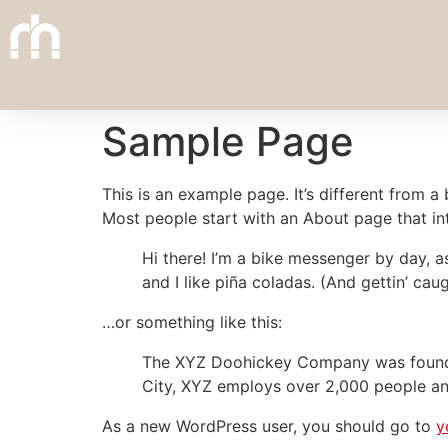
Sample Page
This is an example page. It’s different from a
Most people start with an About page that intr
Hi there! I’m a bike messenger by day, a
and I like piña coladas. (And gettin’ caug
…or something like this:
The XYZ Doohickey Company was founded 
City, XYZ employs over 2,000 people an
As a new WordPress user, you should go to
y