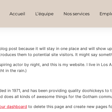
Accueil
L’équipe
Nos services
Emplo
 blog post because it will stay in one place and will show up
oduces them to potential site visitors. It might say somethi
spiring actor by night, and this is my website. I live in Lo
ht in the rain.)
in 1971, and has been providing quality doohickeys to th
d does all kinds of awesome things for the Gotham commu
our dashboard
to delete this page and create new pages fo