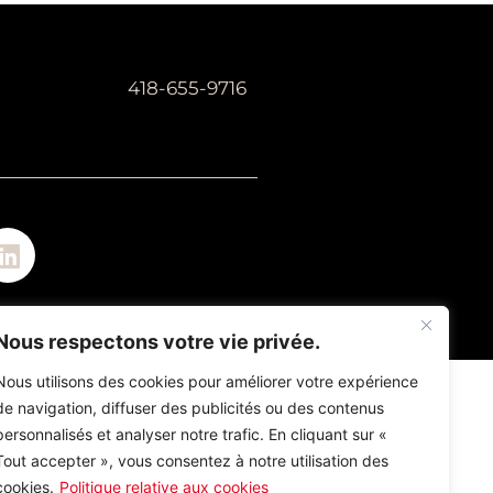
418-655-9716
Nous respectons votre vie privée.
Nous utilisons des cookies pour améliorer votre expérience
de navigation, diffuser des publicités ou des contenus
personnalisés et analyser notre trafic. En cliquant sur «
Tout accepter », vous consentez à notre utilisation des
cookies.
Politique relative aux cookies