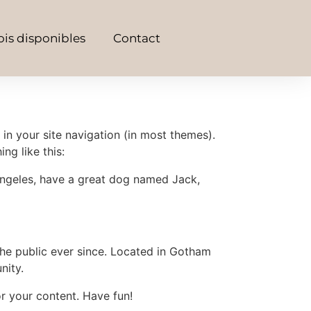
is disponibles
Contact
 in your site navigation (in most themes).
ng like this:
s Angeles, have a great dog named Jack,
e public ever since. Located in Gotham
nity.
r your content. Have fun!